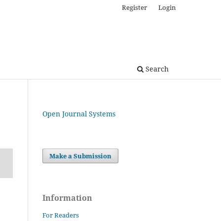
Register
Login
Search
Open Journal Systems
Make a Submission
Information
For Readers