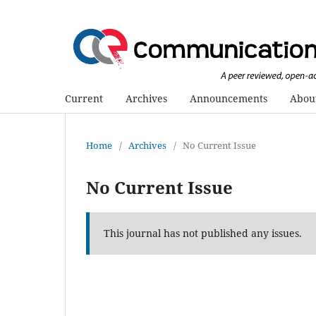
Current
Archives
Announcements
Abou
Home
/
Archives
/
No Current Issue
No Current Issue
This journal has not published any issues.