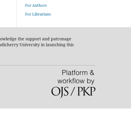
For Authors
For Librarians
nowledge the support and patronage
dicherry University in launching this