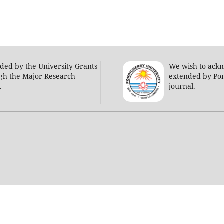
nded by the University Grants
We wish to ack
gh the Major Research
extended by Pon
s.
journal.