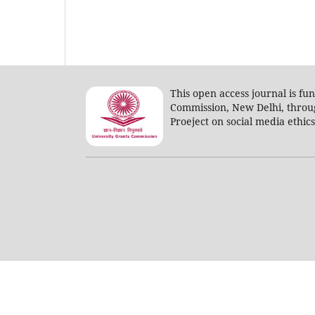
This open access journal is fu
Commission, New Delhi, throu
Proeject on social media ethic